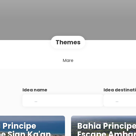
Themes
Mare
Idea name
Idea destinat
 Principe
Bahia Princip
e Sian Ka'an
Escape Amba