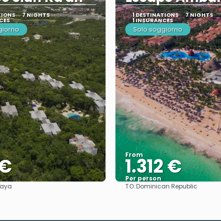
TIONS
7 NIGHTS
1 DESTINATIONS
7 NIGHTS
CES
1 INSURANCES
giorno
Solo soggiorno
From
 €
1.312 €
Per person
TO:
Maya
Dominican Republic
See
See