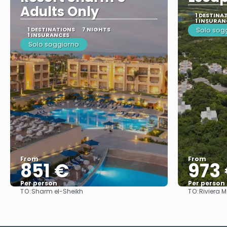
Adults Only
1 DESTINA
1 INSURAN
1 DESTINATIONS
7 NIGHTS
Solo sog
1 INSURANCES
Solo soggiorno
From
From
851 €
973
Per person
Per person
TO:
TO:
Sharm el-Sheikh
Riviera 
See