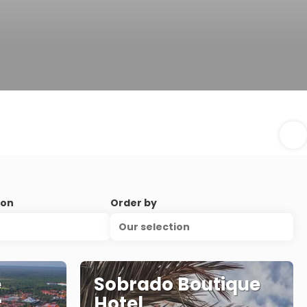
ion
Order by
Our selection
e
Sobrado Boutique
r
Hotel