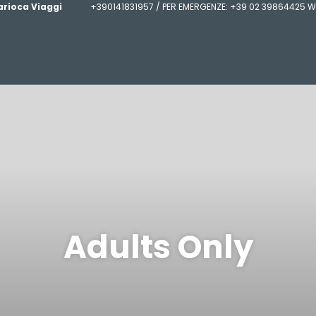
arioca Viaggi
+390141831957 / PER EMERGENZE: +39 02 39864425 W
Adults Only