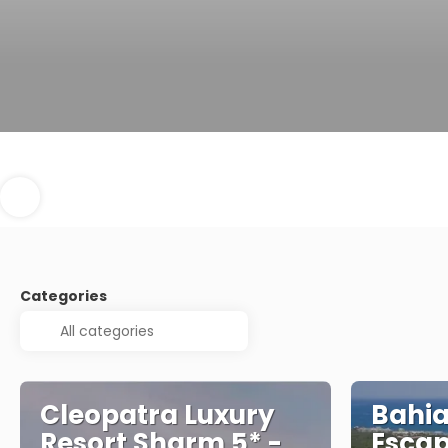
Categories
Cleopatra Luxury
Bahia
Resort Sharm 5* -
Escap