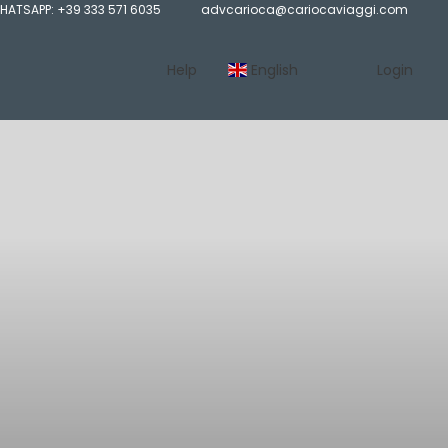
HATSAPP: +39 333 571 6035
advcarioca@cariocaviaggi.com
Help
English
Login