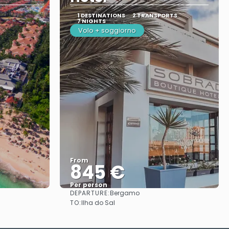
1 DESTINATIONS
2 TRANSPORTS
7 NIGHTS
Volo + soggiorno
From
845 €
Per person
DEPARTURE:
Bergamo
See
TO:
Ilha do Sal