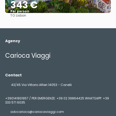
343 €
Per person
TO:
Lisbon
See
Agency
Carioca Viaggi
Contact
43/45 Via Vittorio Alfieri 14053 - Canelli
+390141831957 / PER EMERGENZE: +39 02 39864425 WHATSAPP: +39
333 571 6035
advcarioca@cariocaviaggi.com