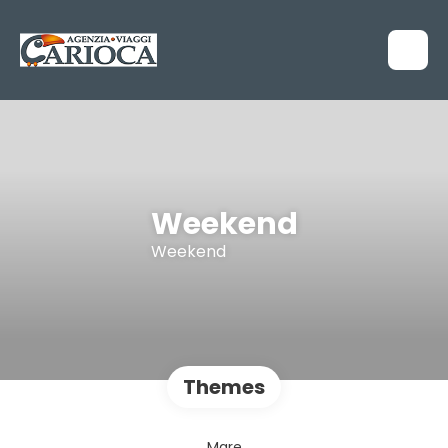
Weekend
Weekend
Themes
Mare