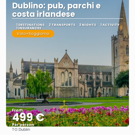
Dublino: pub, parchi e
costa irlandese
1 DESTINATIONS
2 TRANSPORTS
3 NIGHTS
1 ACTIVITY
1 INSURANCES
Volo+Soggiorno
From
499 €
Per person
TO:
Dublin
See