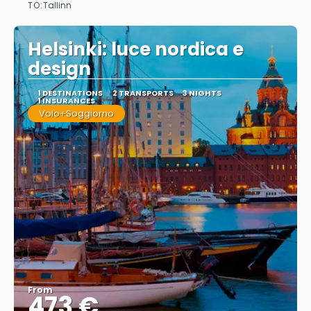
TO:
Tallinn
See
Helsinki: luce nordica e
design
1 DESTINATIONS
2 TRANSPORTS
3 NIGHTS
1 INSURANCES
Volo+Soggiorno
From
473 €