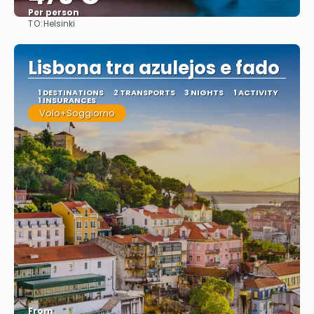
Per person
TO:
Helsinki
See
Lisbona tra azulejos e fado
1 DESTINATIONS
2 TRANSPORTS
3 NIGHTS
1 ACTIVITY
1 INSURANCES
Volo+Soggiorno
From