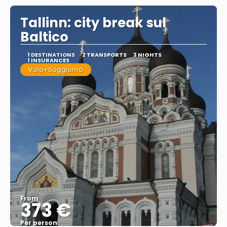
Tallinn: city break sul
Baltico
1 DESTINATIONS
2 TRANSPORTS
3 NIGHTS
1 INSURANCES
Volo+Soggiorno
From
373 €
Per person