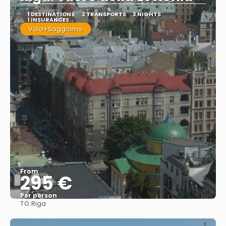
1 DESTINATIONS
2 TRANSPORTS
3 NIGHTS
1 INSURANCES
Volo+Soggiorno
From
295 €
Per person
TO:
Riga
See