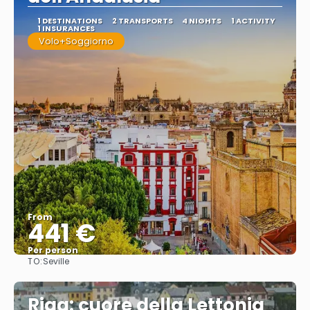
1 DESTINATIONS
2 TRANSPORTS
4 NIGHTS
1 ACTIVITY
1 INSURANCES
Volo+Soggiorno
From
441 €
Per person
TO:
Seville
See
Riga: cuore della Lettonia