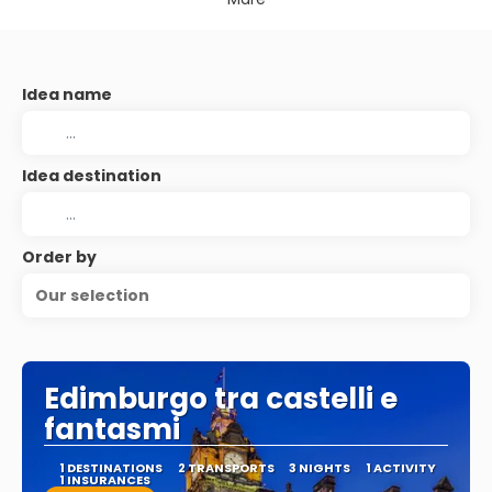
Idea name
Idea destination
Order by
Our selection
Edimburgo tra castelli e
fantasmi
1 DESTINATIONS
2 TRANSPORTS
3 NIGHTS
1 ACTIVITY
1 INSURANCES