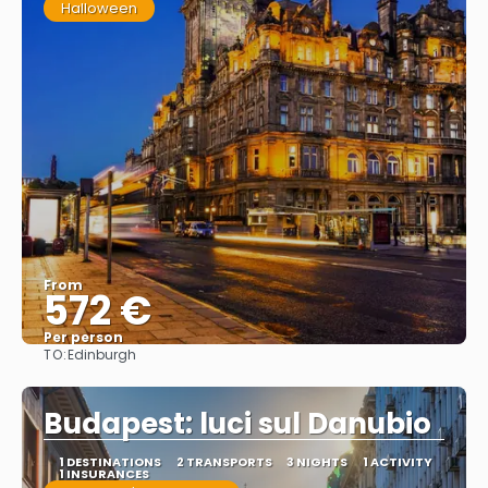
Halloween
From
572 €
Per person
TO:
Edinburgh
See
Budapest: luci sul Danubio
1 DESTINATIONS
2 TRANSPORTS
3 NIGHTS
1 ACTIVITY
1 INSURANCES