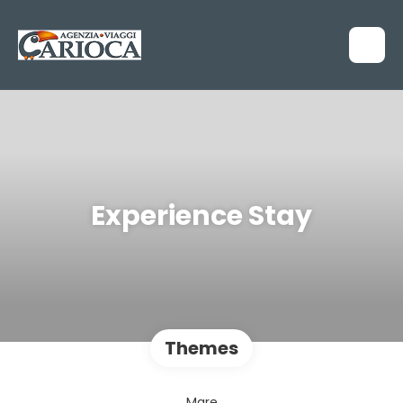
Experience Stay
Themes
Mare