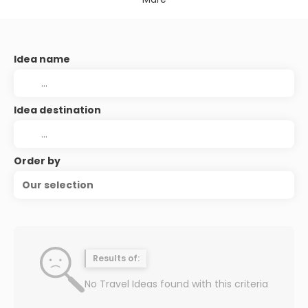
Idea name
Idea destination
Order by
Our selection
Results of:
No Travel Ideas found with this criteria