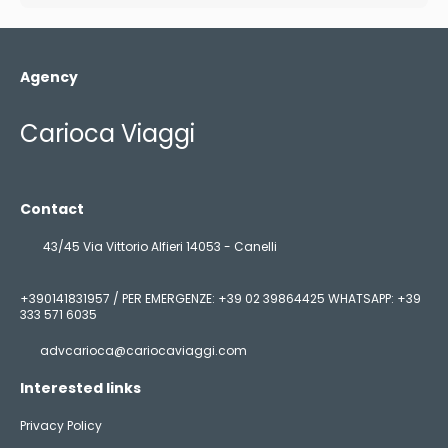
Agency
Carioca Viaggi
Contact
43/45 Via Vittorio Alfieri 14053 - Canelli
+390141831957 / PER EMERGENZE: +39 02 39864425 WHATSAPP: +39
333 571 6035
advcarioca@cariocaviaggi.com
Interested links
Privacy Policy