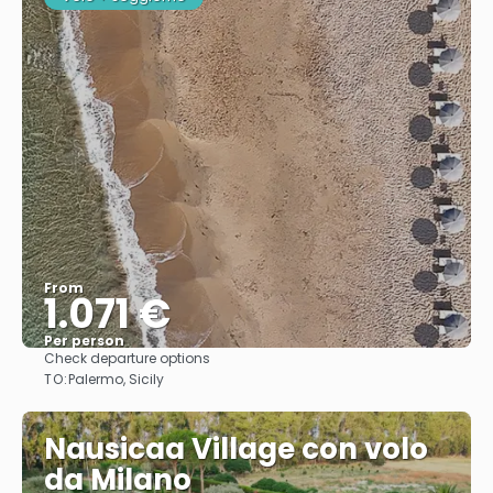
From
1.071 €
Per person
Check departure options
See
TO:
Palermo, Sicily
Nausicaa Village con volo
da Milano