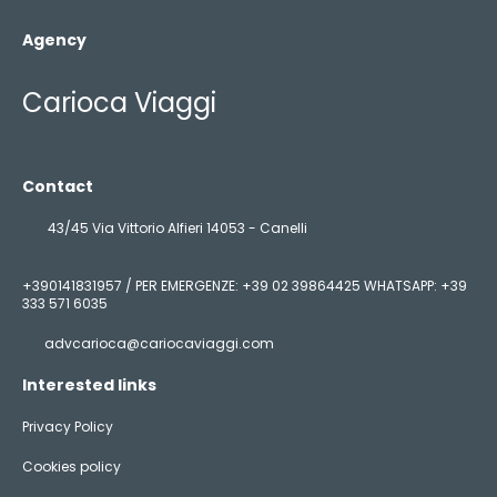
Agency
Carioca Viaggi
Contact
43/45 Via Vittorio Alfieri 14053 - Canelli
+390141831957 / PER EMERGENZE: +39 02 39864425 WHATSAPP: +39
333 571 6035
advcarioca@cariocaviaggi.com
Interested links
Privacy Policy
Cookies policy