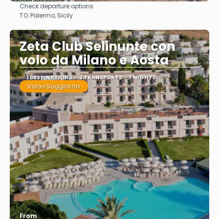
Check departure options
See
TO:
Palermo, Sicily
Zeta Club Selinunte con
volo da Milano e Aosta
1 DESTINATIONS
2 TRANSPORTS
7 NIGHTS
Volo+Soggiorno
From