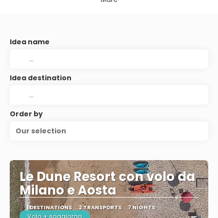
Idea name
Idea destination
Order by
Our selection
Le Dune Resort con volo da
Milano e Aosta
1 DESTINATIONS
2 TRANSPORTS
7 NIGHTS
Volo + soggiorno