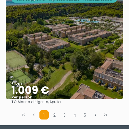
From
1.009 €
Per person
TO:
Marina di Ugento, Apulia
See
1
2
3
4
5