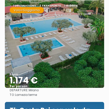
1 DESTINATIONS
2 TRANSPORTS
7 NIGHTS
Volo+Soggiorno
From
1.174 €
Per person
DEPARTURE:
Milano
See
TO:
Lamezia terme