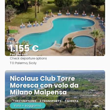
From
1.155 €
Per person
Check departure options
See
TO:
Palermo, Sicily
Nicolaus Club Torre
Moresca con volo da
Milano Malpensa
1 DESTINATIONS
2 TRANSPORTS
7 NIGHTS
Volo + soggiorno