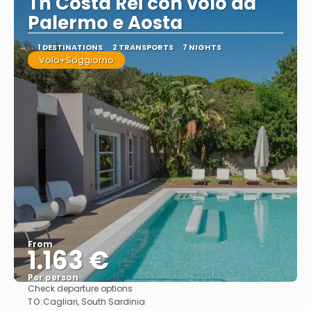
Th Costa Rei con volo da
Palermo e Aosta
1 DESTINATIONS
2 TRANSPORTS
7 NIGHTS
Volo+Soggiorno
From
1.163 €
Per person
Check departure options
See
TO:
Cagliari, South Sardinia