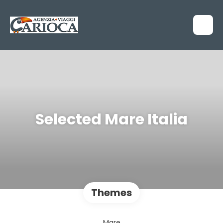
Selected Mare Italia
Themes
Mare