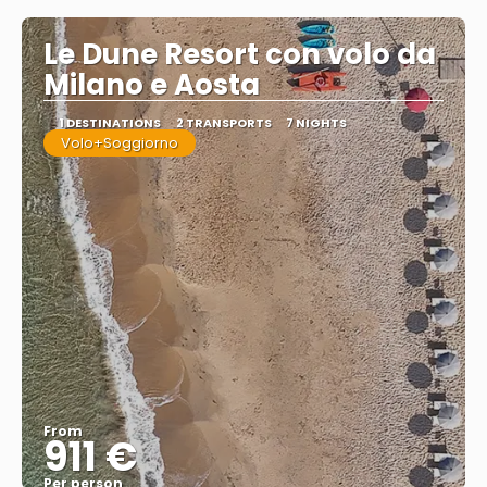
Le Dune Resort con volo da
Milano e Aosta
1 DESTINATIONS
2 TRANSPORTS
7 NIGHTS
Volo+Soggiorno
From
911 €
Per person