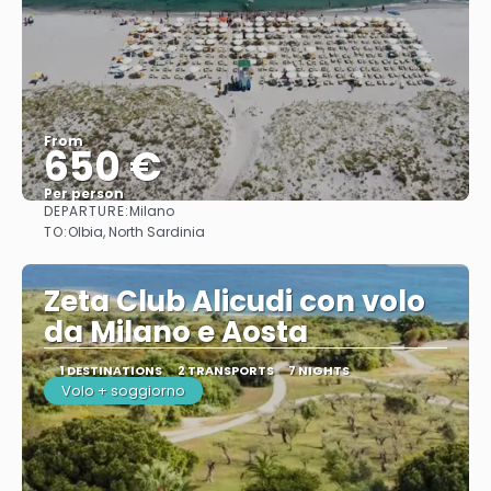
From
650 €
Per person
DEPARTURE:
Milano
See
TO:
Olbia, North Sardinia
Zeta Club Alicudi con volo
da Milano e Aosta
1 DESTINATIONS
2 TRANSPORTS
7 NIGHTS
Volo + soggiorno