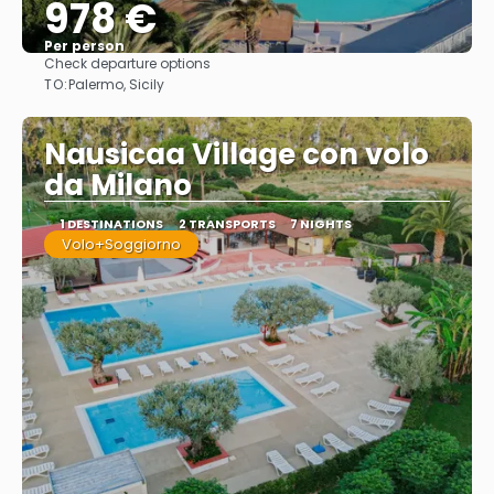
978 €
Per person
Check departure options
See
TO:
Palermo, Sicily
Nausicaa Village con volo
da Milano
1 DESTINATIONS
2 TRANSPORTS
7 NIGHTS
Volo+Soggiorno