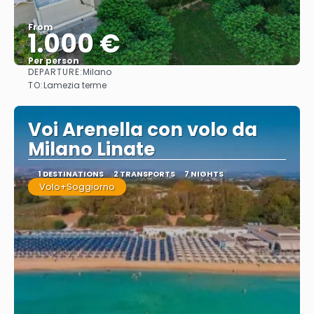
From
1.000 €
Per person
DEPARTURE:
Milano
See
TO:
Lamezia terme
Voi Arenella con volo da
Milano Linate
1 DESTINATIONS
2 TRANSPORTS
7 NIGHTS
Volo+Soggiorno