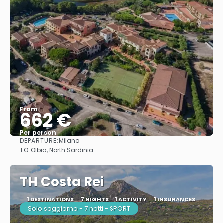
From
662 €
Per person
DEPARTURE:
Milano
See
TO:
Olbia, North Sardinia
TH Costa Rei
1 DESTINATIONS
7 NIGHTS
1 ACTIVITY
1 INSURANCES
Solo soggiorno - 7 notti - SPORT