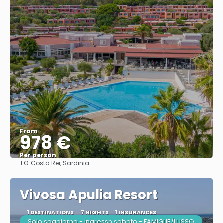
From
978 €
Per person
TO:
Costa Rei, Sardinia
See
Vivosa Apulia Resort
1 DESTINATIONS
7 NIGHTS
1 INSURANCES
Solo soggiorno - ingresso sabato - FAMIGLIE/LUSSO