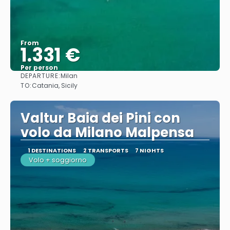
From
1.331 €
Per person
DEPARTURE:
Milan
See
TO:
Catania, Sicily
Valtur Baia dei Pini con
volo da Milano Malpensa
1 DESTINATIONS
2 TRANSPORTS
7 NIGHTS
Volo + soggiorno