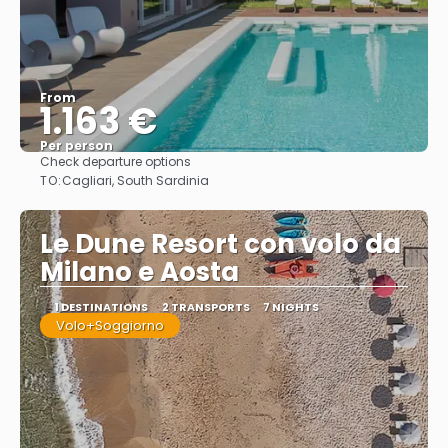
From
1.163 €
Per person
Check departure options
See
TO:
Cagliari, South Sardinia
Le Dune Resort con volo da
Milano e Aosta
1 DESTINATIONS
2 TRANSPORTS
7 NIGHTS
Volo+Soggiorno