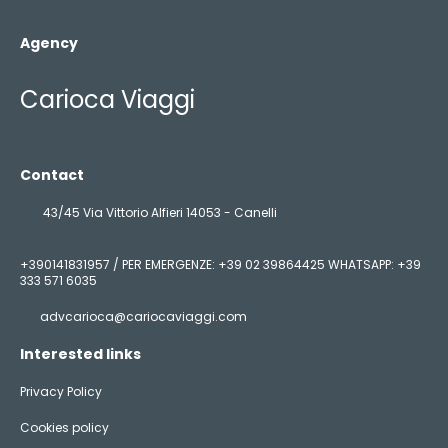
Agency
Carioca Viaggi
Contact
43/45 Via Vittorio Alfieri 14053 - Canelli
+390141831957 / PER EMERGENZE: +39 02 39864425 WHATSAPP: +39
333 571 6035
advcarioca@cariocaviaggi.com
Interested links
Privacy Policy
Cookies policy