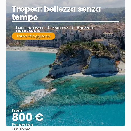
Tropea: bellezza senza
tempo
1 DESTINATIONS
2 TRANSPORTS
6 NIGHTS
1 INSURANCES
Treno+Soggiorno
From
800 €
Per person
TO:
Tropea