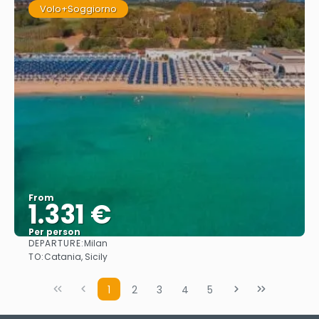
Volo+Soggiorno
From
1.331 €
Per person
DEPARTURE:
Milan
See
TO:
Catania, Sicily
1
2
3
4
5