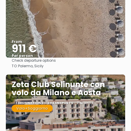
From
911 €
Per person
Check departure options
See
TO:
Palermo, Sicily
Zeta Club Selinunte con
volo da Milano e Aosta
1 DESTINATIONS
2 TRANSPORTS
7 NIGHTS
Volo+Soggiorno