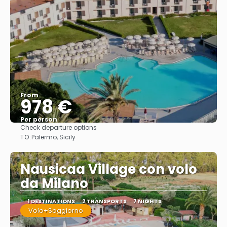
From
978 €
Per person
Check departure options
See
TO:
Palermo, Sicily
Nausicaa Village con volo
da Milano
1 DESTINATIONS
2 TRANSPORTS
7 NIGHTS
Volo+Soggiorno