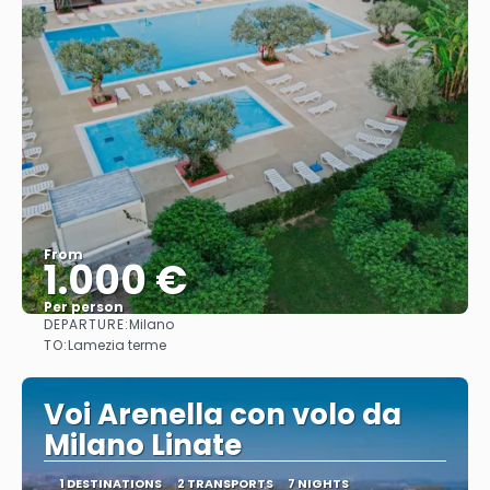
From
1.000 €
Per person
DEPARTURE:
Milano
See
TO:
Lamezia terme
Voi Arenella con volo da
Milano Linate
1 DESTINATIONS
2 TRANSPORTS
7 NIGHTS