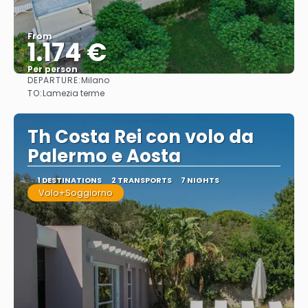
From
1.174 €
Per person
DEPARTURE:
Milano
See
TO:
Lamezia terme
Th Costa Rei con volo da
Palermo e Aosta
1 DESTINATIONS
2 TRANSPORTS
7 NIGHTS
Volo+Soggiorno