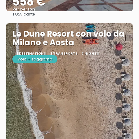
558 €
Per person
TO:
Alicante
See
Le Dune Resort con volo da
Milano e Aosta
1 DESTINATIONS
2 TRANSPORTS
7 NIGHTS
Volo + soggiorno