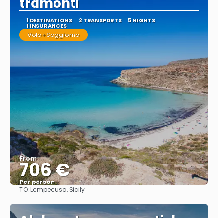
tramonti
1 DESTINATIONS
2 TRANSPORTS
5 NIGHTS
1 INSURANCES
Volo+Soggiorno
From
706 €
Per person
TO:
Lampedusa, Sicily
See