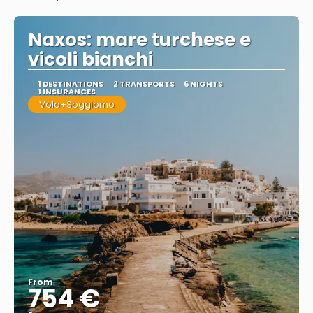
See
Naxos: mare turchese e
vicoli bianchi
1 DESTINATIONS
2 TRANSPORTS
6 NIGHTS
1 INSURANCES
Volo+Soggiorno
From
754 €