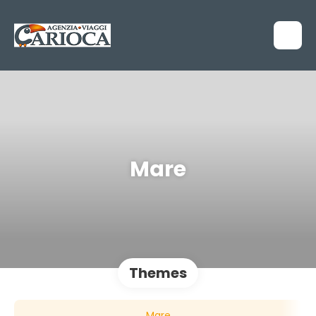
Mare
Themes
Mare