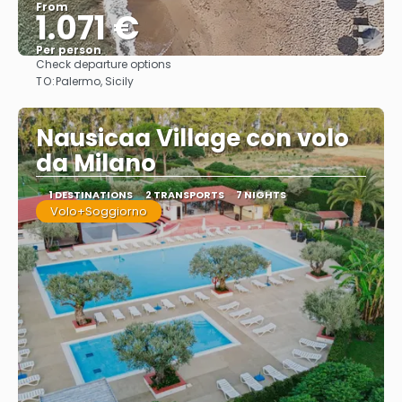
From
1.071 €
Per person
Check departure options
See
TO:
Palermo, Sicily
Nausicaa Village con volo
da Milano
1 DESTINATIONS
2 TRANSPORTS
7 NIGHTS
Volo+Soggiorno