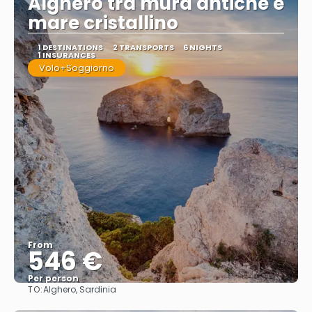
Alghero tra mura antiche e
mare cristallino
1 DESTINATIONS
2 TRANSPORTS
6 NIGHTS
1 INSURANCES
Volo+Soggiorno
From
546 €
Per person
TO:
Alghero, Sardinia
See