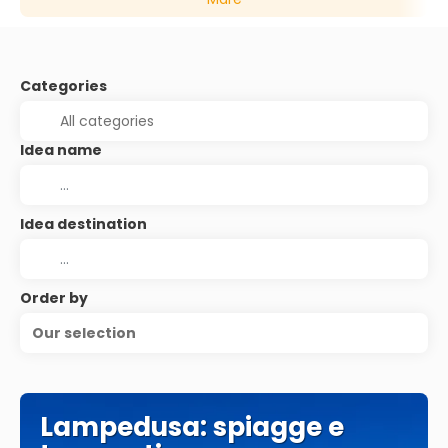
Categories
Idea name
Idea destination
Order by
Our selection
Lampedusa: spiagge e