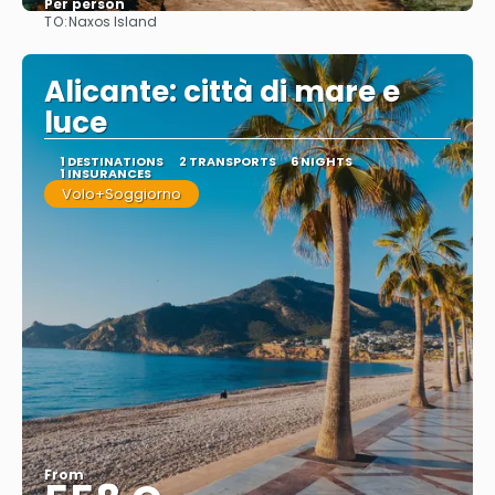
Per person
TO:
Naxos Island
See
Alicante: città di mare e
luce
1 DESTINATIONS
2 TRANSPORTS
6 NIGHTS
1 INSURANCES
Volo+Soggiorno
From